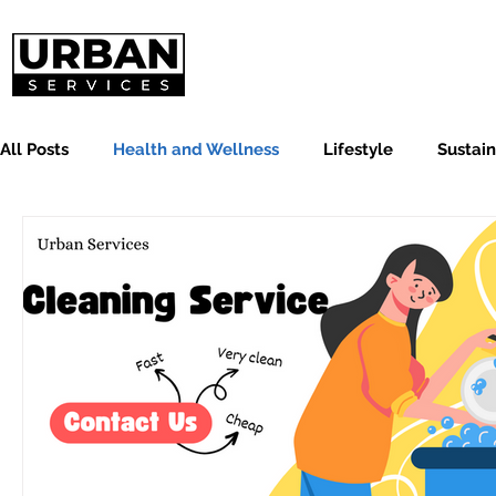
All Posts
Health and Wellness
Lifestyle
Sustain
Cleaning and Organizing
Carpets and Upholstery C