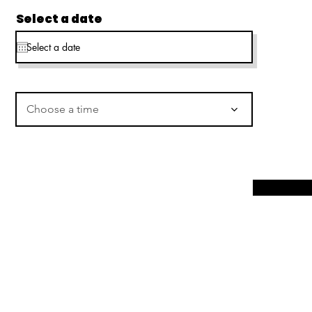
Select a date
Choose a time