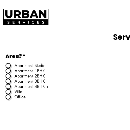
Serv
Area?
*
Apartment- Studio
Apartment- 1BHK
Apartment- 2BHK
Apartment- 3BHK
Apartment- 4BHK +
Villa
Office