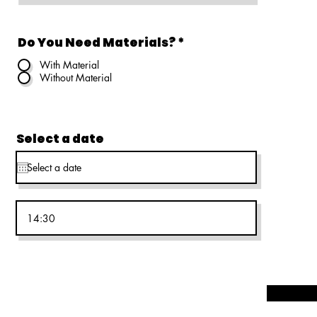
Do You Need Materials?
*
With Material
Without Material
Select a date