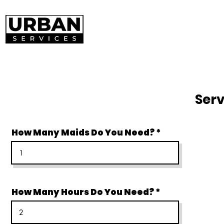
Serv
How Many Maids Do You Need?
How Many Hours Do You Need?