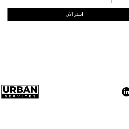
اشتر الآن