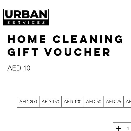
Home Cleaning
Gift Voucher
AED 10
AED 200
AED 150
AED 100
AED 50
AED 25
AE